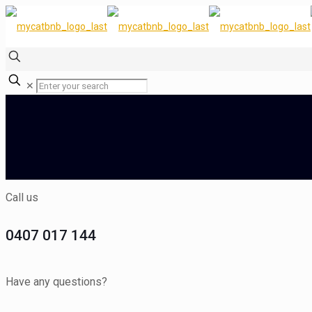
✕
Call us
0407 017 144
Have any questions?