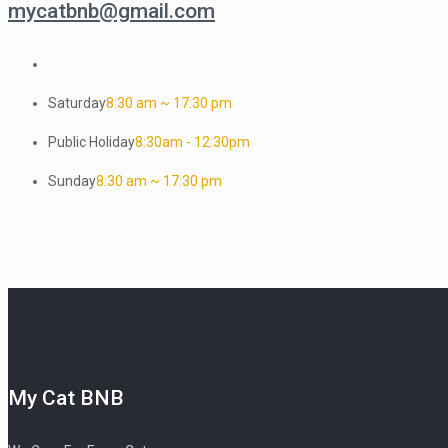
mycatbnb@gmail.com
Saturday
8:30 am ~ 17:30 pm
Public Holiday
8:30am - 12:30pm
Sunday
8:30 am ~ 17:30 pm
My Cat BNB