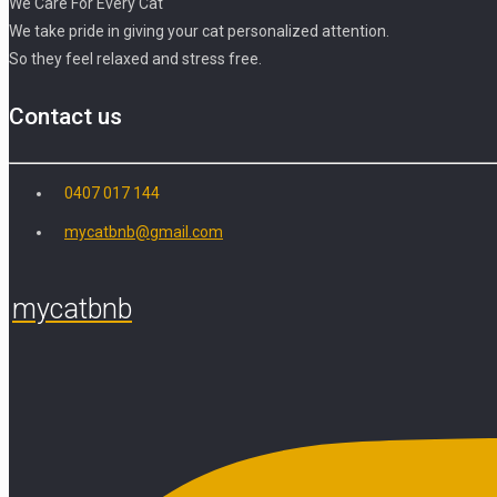
We Care For Every Cat
We take pride in giving your cat personalized attention.
So they feel relaxed and stress free.
Contact us
0407 017 144
mycatbnb@gmail.com
mycatbnb