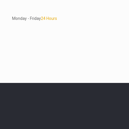
Monday - Friday
24 Hours