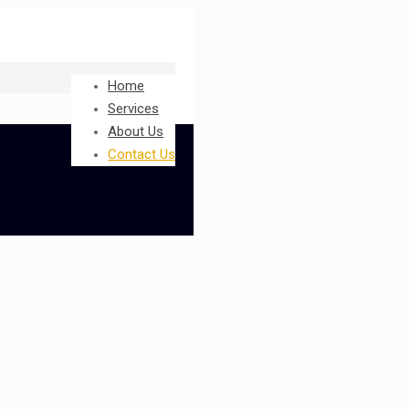
Home
Services
About Us
Contact Us