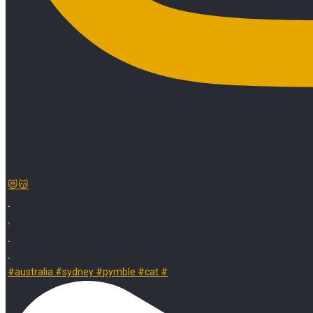
😻😽
.
.
.
.
#australia #sydney #pymble #cat #