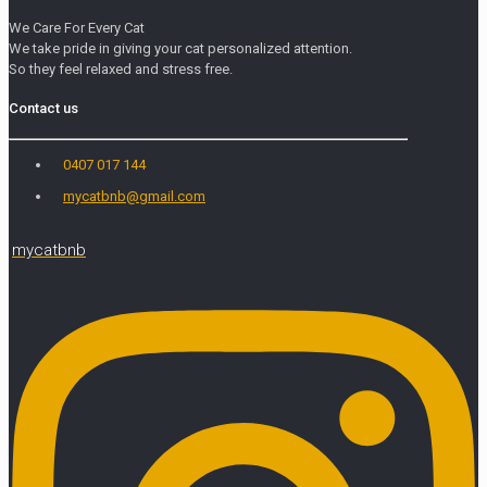
We Care For Every Cat
We take pride in giving your cat personalized attention.
So they feel relaxed and stress free.
Contact us
0407 017 144
mycatbnb@gmail.com
mycatbnb