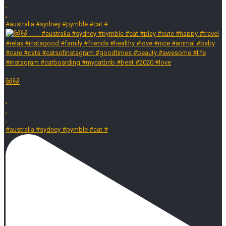
.
.
#australia #sydney #pymble #cat #
😻😽
.
.
.
.
#australia #sydney #pymble #cat #