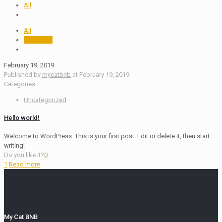
All
All
mycatbnb
February 19, 2019
Published by
mycatbnb
at
February 19, 2019
Categories
Uncategorized
Hello world!
Welcome to WordPress. This is your first post. Edit or delete it, then start
writing!
Do you like it?
0
1
Read more
My Cat BNB