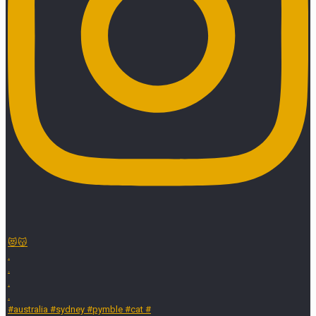
😻😽
.
.
.
.
#australia #sydney #pymble #cat #