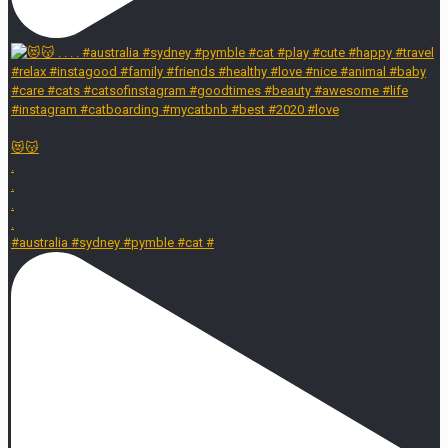
😻😽
.
.
.
.
#australia #sydney #pymble #cat #