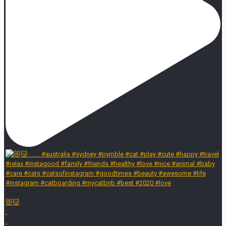
😻😽
.
.