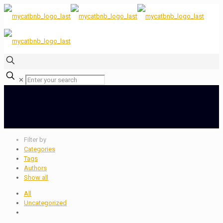
✕
Filter by
Categories
Tags
Authors
Show all
All
Uncategorized